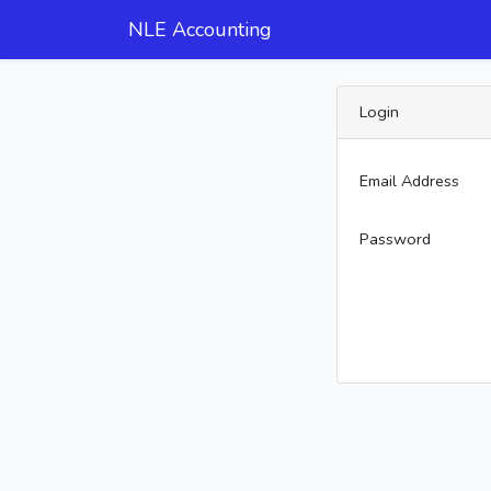
NLE Accounting
Login
Email Address
Password