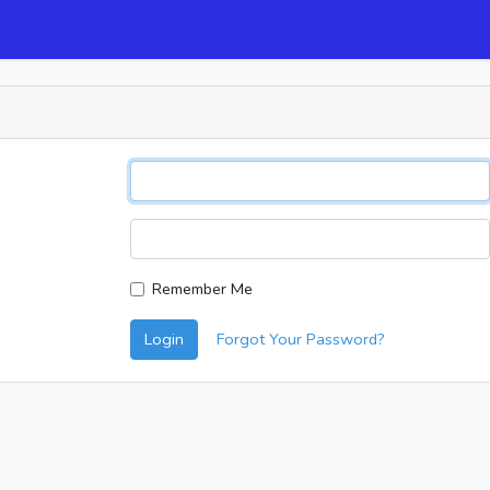
Remember Me
Login
Forgot Your Password?